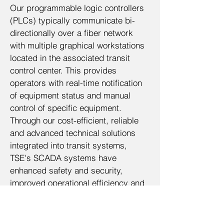
Our programmable logic controllers
(PLCs) typically communicate bi-
directionally over a fiber network
with multiple graphical workstations
located in the associated transit
control center. This provides
operators with real-time notification
of equipment status and manual
control of specific equipment.
Through our cost-efficient, reliable
and advanced technical solutions
integrated into transit systems,
TSE's SCADA systems have
enhanced safety and security,
improved operational efficiency and
improved the overall rider
experience.