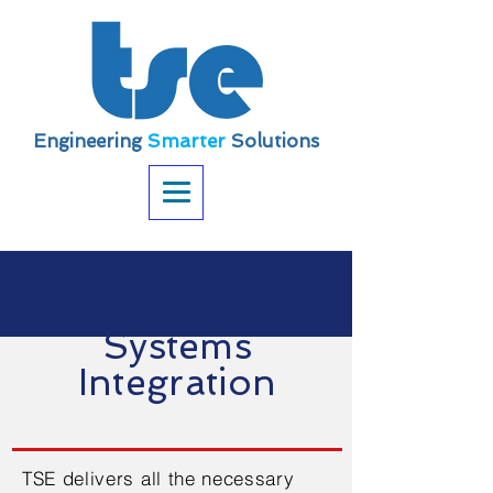
Engineering
Smarter
Solutions
Systems
Integration
TSE delivers all the necessary