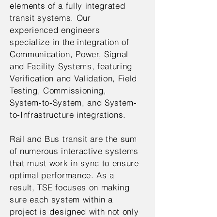
elements of a fully integrated
transit systems. Our
experienced engineers
specialize in the integration of
Communication, Power, Signal
and Facility Systems, featuring
Verification and Validation, Field
Testing, Commissioning,
System-to-System, and System-
to-Infrastructure integrations.
Rail and Bus transit are the sum
of numerous interactive systems
that must work in sync to ensure
optimal performance. As a
result, TSE focuses on making
sure each system within a
project is designed with not only