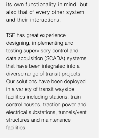
its own functionality in mind, but
also that of every other system
and their interactions.
TSE has great experience
designing, implementing and
testing supervisory control and
data acquisition (SCADA) systems
that have been integrated into a
diverse range of transit projects.
Our solutions have been deployed
in a variety of transit wayside
facilities including stations, train
control houses, traction power and
electrical substations, tunnels/vent
structures and maintenance
facilities.