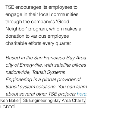
TSE encourages its employees to 
engage in their local communities 
through the company's "Good 
Neighbor" program, which makes a 
donation to various employee 
charitable efforts every quarter. 
Based in the San Francisco Bay Area 
city of Emeryville, with satellite offices 
nationwide, Transit Systems 
Engineering is a global provider of 
transit system solutions. You can learn 
about several other TSE projects 
here
.
Ken Baker
TSE
Engineering
Bay Area Charity
LGBTQ