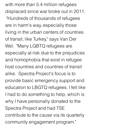
with more than 5.4 million refugees 
displaced since war broke out in 2011. 
 "Hundreds of thousands of refugees 
are in harm's way, especially those 
living in the urban centers of countries 
of transit, like Turkey," says Van Der 
Wel.  "Many LGBTQ refugees are 
especially at risk due to the prejudices 
and homophobia that exist in refugee 
host countries and countries of transit 
alike.  Spectra Project's focus is to 
provide basic emergency support and 
education to LBGTQ refugees. I felt like 
I had to do something to help, which is 
why I have personally donated to the 
Spectra Project and had TSE 
contribute to the cause via its quarterly 
community engagement program."