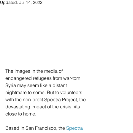
Updated:
Jul 14, 2022
The images in the media of 
endangered refugees from war-torn 
Syria may seem like a distant 
nightmare to some. But to volunteers 
with the non-profit Spectra Project, the 
devastating impact of the crisis hits 
close to home.
Based in San Francisco, the 
Spectra 