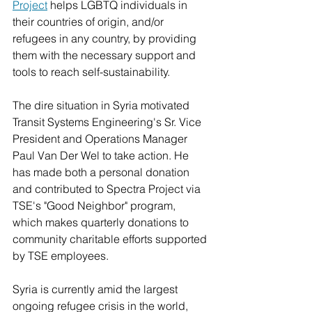
Project
 helps LGBTQ individuals in 
their countries of origin, and/or 
refugees in any country, by providing 
them with the necessary support and 
tools to reach self-sustainability. 
The dire situation in Syria motivated 
Transit Systems Engineering's Sr. Vice 
President and Operations Manager 
Paul Van Der Wel to take action. He 
has made both a personal donation 
and contributed to Spectra Project via 
TSE's "Good Neighbor" program, 
which makes quarterly donations to 
community charitable efforts supported 
by TSE employees.
Syria is currently amid the largest 
ongoing refugee crisis in the world, 