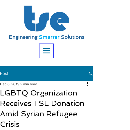
Engineering
Smarter
Solutions
Post
Dec 6, 2019
2 min read
LGBTQ Organization
Receives TSE Donation
Amid Syrian Refugee
Crisis